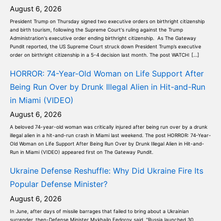
August 6, 2026
President Trump on Thursday signed two executive orders on birthright citizenship
and birth tourism, following the Supreme Court's ruling against the Trump
Administration's executive order ending birthright citizenship. As The Gateway
Pundit reported, the US Supreme Court struck down President Trump’s executive
order on birthright citizenship in a 5-4 decision last month. The post WATCH: […]
HORROR: 74-Year-Old Woman on Life Support After
Being Run Over by Drunk Illegal Alien in Hit-and-Run
in Miami (VIDEO)
August 6, 2026
A beloved 74-year-old woman was critically injured after being run over by a drunk
illegal alien in a hit-and-run crash in Miami last weekend. The post HORROR: 74-Year-
Old Woman on Life Support After Being Run Over by Drunk Illegal Alien in Hit-and-
Run in Miami (VIDEO) appeared first on The Gateway Pundit.
Ukraine Defense Reshuffle: Why Did Ukraine Fire Its
Popular Defense Minister?
August 6, 2026
In June, after days of missile barrages that failed to bring about a Ukrainian
surrender, then-Defense Minister Mykhailo Fedorov said, "Russia launched 30