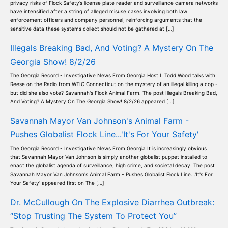
privacy risks of Flock Safety’s license plate reader and surveillance camera networks
have intensified after a string of alleged misuse cases involving both law
enforcement officers and company personnel, reinforcing arguments that the
sensitive data these systems collect should not be gathered at […]
Illegals Breaking Bad, And Voting? A Mystery On The
Georgia Show! 8/2/26
The Georgia Record - Investigative News From Georgia Host L Todd Wood talks with
Reese on the Radio from WTIC Connecticut on the mystery of an illegal killing a cop -
but did she also vote? Savannah's Flock Animal Farm. The post Illegals Breaking Bad,
And Voting? A Mystery On The Georgia Show! 8/2/26 appeared […]
Savannah Mayor Van Johnson's Animal Farm -
Pushes Globalist Flock Line...'It's For Your Safety'
The Georgia Record - Investigative News From Georgia It is increasingly obvious
that Savannah Mayor Van Johnson is simply another globalist puppet installed to
enact the globalist agenda of surveillance, high crime, and societal decay. The post
Savannah Mayor Van Johnson's Animal Farm - Pushes Globalist Flock Line...'It's For
Your Safety' appeared first on The […]
Dr. McCullough On The Explosive Diarrhea Outbreak:
“Stop Trusting The System To Protect You”