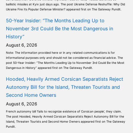
ballistic missiles at Kyiv just days ago. The post Ukraine Defense Reshuffle: Why Did
Ukraine Fire Its Popular Defense Minister? appeared first on The Gateway Pundit.
50-Year Insider: “The Months Leading Up to
November 3rd Could Be the Most Dangerous in
History”
August 6, 2026
Note: The information provided here or in any related communications is for
informational purposes only and should not be considered as financial advice. The
post 50-Year Insider: “The Months Leading Up to November 3rd Could Be the Most
Dangerous in History” appeared first on The Gateway Pundit.
Hooded, Heavily Armed Corsican Separatists Reject
Autonomy Bill for the Island, Threaten Tourists and
Second Home Owners
August 6, 2026
French autonomy bill ‘fails to recognize existence of Corsican people’, they claim.
The post Hooded, Heavily Armed Corsican Separatists Reject Autonomy Bill for the
Island, Threaten Tourists and Second Home Owners appeared first on The Gateway
Pundit.