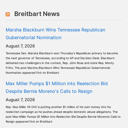
Breitbart News
Marsha Blackburn Wins Tennessee Republican
Gubernatorial Nomination
August 7, 2026
Tennessee Sen. Marsha Blackburn won Thursday's Republican primary to become
the next governor of Tennessee, according to AP and Decision Desk. Blackburn
defeated two challengers in the contest, Rep. John Rose and state Rep. Monty
Fritts. The post Marsha Blackburn Wins Tennessee Republican Gubernatorial
Nomination appeared first on Breitbart.
Max Miller Pumps $1 Million into Reelection Bid
Despite Bernie Moreno's Calls to Resign
August 7, 2026
Rep. Max Miller (R-OH) is putting another $1 million of his own money into his
reelection campaign as he pushes ahead despite domestic abuse allegations. The
post Max Miller Pumps $1 Million into Reelection Bid Despite Bernie Moreno’s Calls to
Resign appeared first on Breitbart.