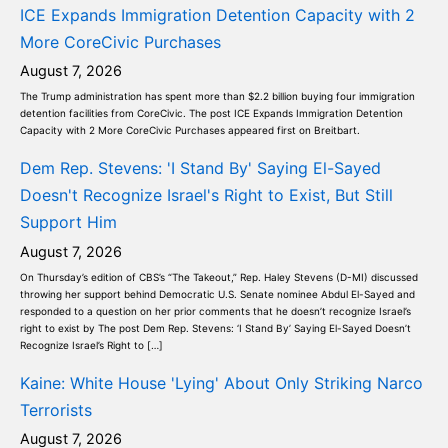
ICE Expands Immigration Detention Capacity with 2
More CoreCivic Purchases
August 7, 2026
The Trump administration has spent more than $2.2 billion buying four immigration
detention facilities from CoreCivic. The post ICE Expands Immigration Detention
Capacity with 2 More CoreCivic Purchases appeared first on Breitbart.
Dem Rep. Stevens: 'I Stand By' Saying El-Sayed
Doesn't Recognize Israel's Right to Exist, But Still
Support Him
August 7, 2026
On Thursday’s edition of CBS’s “The Takeout,” Rep. Haley Stevens (D-MI) discussed
throwing her support behind Democratic U.S. Senate nominee Abdul El-Sayed and
responded to a question on her prior comments that he doesn’t recognize Israel’s
right to exist by The post Dem Rep. Stevens: ‘I Stand By’ Saying El-Sayed Doesn’t
Recognize Israel’s Right to […]
Kaine: White House 'Lying' About Only Striking Narco
Terrorists
August 7, 2026