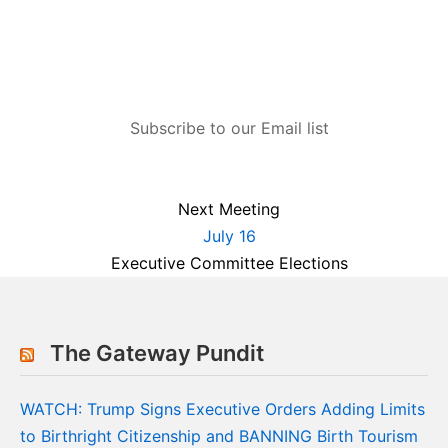
Subscribe to our Email list
Next Meeting
July 16
Executive Committee Elections
The Gateway Pundit
WATCH: Trump Signs Executive Orders Adding Limits
to Birthright Citizenship and BANNING Birth Tourism