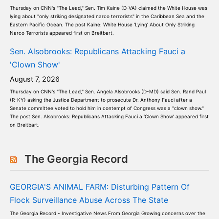
Thursday on CNN's "The Lead," Sen. Tim Kaine (D-VA) claimed the White House was
lying about "only striking designated narco terrorists" in the Caribbean Sea and the
Eastern Pacific Ocean. The post Kaine: White House ‘Lying’ About Only Striking
Narco Terrorists appeared first on Breitbart.
Sen. Alsobrooks: Republicans Attacking Fauci a
'Clown Show'
August 7, 2026
Thursday on CNN's "The Lead," Sen. Angela Alsobrooks (D-MD) said Sen. Rand Paul
(R-KY) asking the Justice Department to prosecute Dr. Anthony Fauci after a
Senate committee voted to hold him in contempt of Congress was a "clown show."
The post Sen. Alsobrooks: Republicans Attacking Fauci a ‘Clown Show’ appeared first
on Breitbart.
The Georgia Record
GEORGIA'S ANIMAL FARM: Disturbing Pattern Of
Flock Surveillance Abuse Across The State
The Georgia Record - Investigative News From Georgia Growing concerns over the